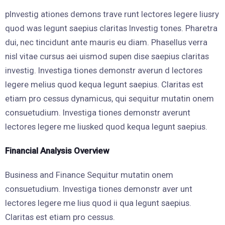
pInvestig ationes demons trave runt lectores legere liusry
quod was legunt saepius claritas Investig tones. Pharetra
dui, nec tincidunt ante mauris eu diam. Phasellus verra
nisl vitae cursus aei uismod supen dise saepius claritas
investig. Investiga tiones demonstr averun d lectores
legere melius quod kequa legunt saepius. Claritas est
etiam pro cessus dynamicus, qui sequitur mutatin onem
consuetudium. Investiga tiones demonstr averunt
lectores legere me liusked quod kequa legunt saepius.
Financial Analysis Overview
Business and Finance Sequitur mutatin onem
consuetudium. Investiga tiones demonstr aver unt
lectores legere me lius quod ii qua legunt saepius.
Claritas est etiam pro cessus.