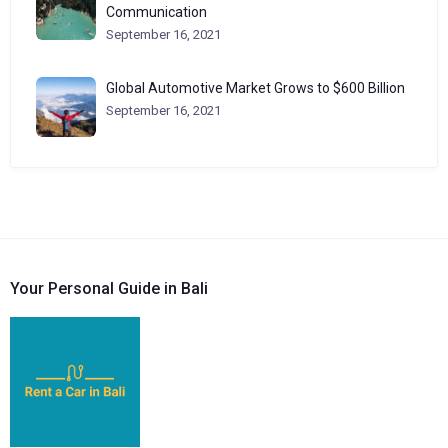
Communication
September 16, 2021
Global Automotive Market Grows to $600 Billion
September 16, 2021
Your Personal Guide in Bali