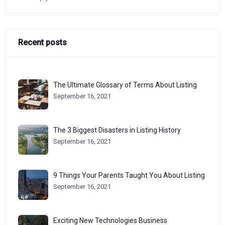
Recent posts
The Ultimate Glossary of Terms About Listing
September 16, 2021
The 3 Biggest Disasters in Listing History
September 16, 2021
9 Things Your Parents Taught You About Listing
September 16, 2021
Exciting New Technologies Business