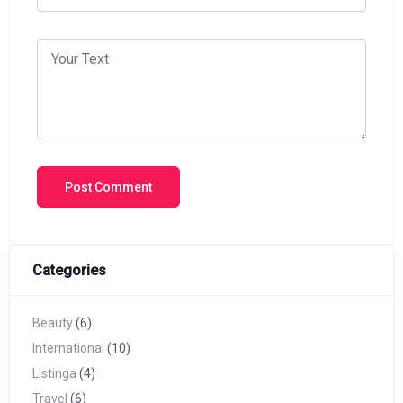
Categories
Beauty
(6)
International
(10)
Listinga
(4)
Travel
(6)