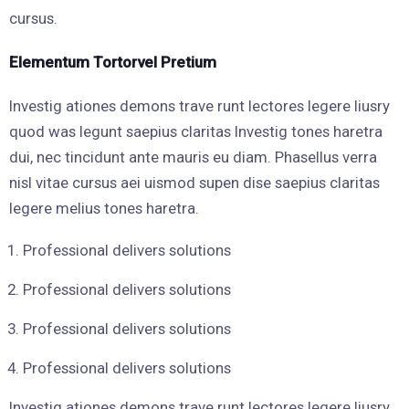
cursus.
Elementum Tortorvel Pretium
Investig ationes demons trave runt lectores legere liusry
quod was legunt saepius claritas Investig tones haretra
dui, nec tincidunt ante mauris eu diam. Phasellus verra
nisl vitae cursus aei uismod supen dise saepius claritas
legere melius tones haretra.
Professional delivers solutions
Professional delivers solutions
Professional delivers solutions
Professional delivers solutions
Investig ationes demons trave runt lectores legere liusry