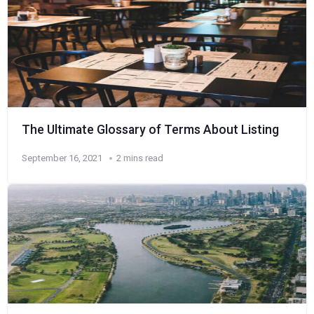
The Ultimate Glossary of Terms About Listing
September 16, 2021
2 mins read