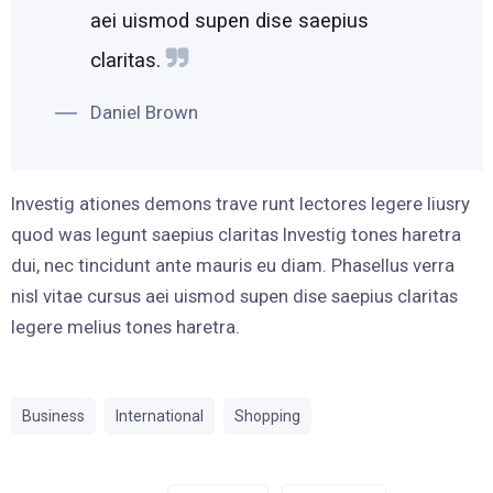
aei uismod supen dise saepius
claritas.
Daniel Brown
Investig ationes demons trave runt lectores legere liusry
quod was legunt saepius claritas Investig tones haretra
dui, nec tincidunt ante mauris eu diam. Phasellus verra
nisl vitae cursus aei uismod supen dise saepius claritas
legere melius tones haretra.
Business
International
Shopping