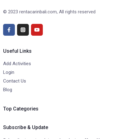
© 2023 rentacarinbali.com, All rights reserved
Useful Links
Add Activities
Login
Contact Us
Blog
Top Categories
Subscribe & Update