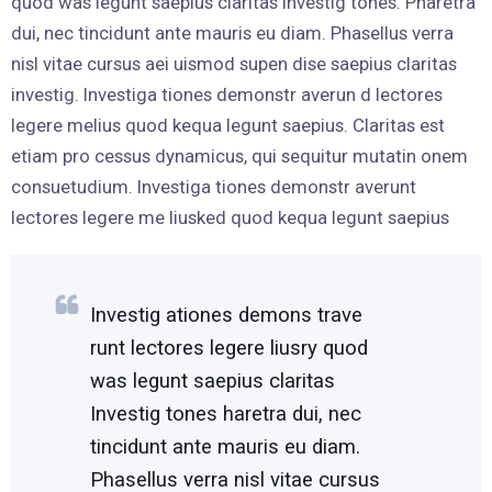
quod was legunt saepius claritas Investig tones. Pharetra
dui, nec tincidunt ante mauris eu diam. Phasellus verra
nisl vitae cursus aei uismod supen dise saepius claritas
investig. Investiga tiones demonstr averun d lectores
legere melius quod kequa legunt saepius. Claritas est
etiam pro cessus dynamicus, qui sequitur mutatin onem
consuetudium. Investiga tiones demonstr averunt
lectores legere me liusked quod kequa legunt saepius
Investig ationes demons trave
runt lectores legere liusry quod
was legunt saepius claritas
Investig tones haretra dui, nec
tincidunt ante mauris eu diam.
Phasellus verra nisl vitae cursus