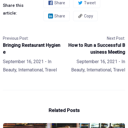
Share
Tweet
Share this
article:
Share
Copy
Previous Post:
Next Post:
Bringing Restaurant Hygien
How to Run a Successful B
e
usiness Meeting
September 16, 2021
- In
September 16, 2021
- In
Beauty
,
International
,
Travel
Beauty
,
International
,
Travel
Related Posts