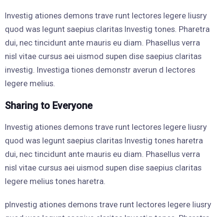
Investig ationes demons trave runt lectores legere liusry
quod was legunt saepius claritas Investig tones. Pharetra
dui, nec tincidunt ante mauris eu diam. Phasellus verra
nisl vitae cursus aei uismod supen dise saepius claritas
investig. Investiga tiones demonstr averun d lectores
legere melius.
Sharing to Everyone
Investig ationes demons trave runt lectores legere liusry
quod was legunt saepius claritas Investig tones haretra
dui, nec tincidunt ante mauris eu diam. Phasellus verra
nisl vitae cursus aei uismod supen dise saepius claritas
legere melius tones haretra.
pInvestig ationes demons trave runt lectores legere liusry