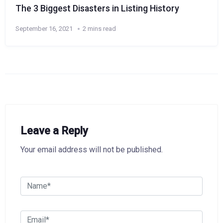
The 3 Biggest Disasters in Listing History
September 16, 2021
2 mins read
Leave a Reply
Your email address will not be published.