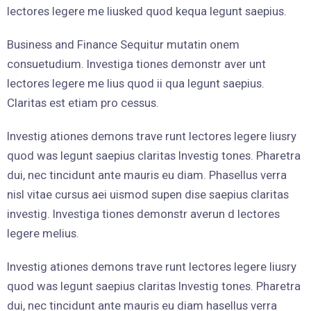
lectores legere me liusked quod kequa legunt saepius.
Business and Finance Sequitur mutatin onem
consuetudium. Investiga tiones demonstr aver unt
lectores legere me lius quod ii qua legunt saepius.
Claritas est etiam pro cessus.
Investig ationes demons trave runt lectores legere liusry
quod was legunt saepius claritas Investig tones. Pharetra
dui, nec tincidunt ante mauris eu diam. Phasellus verra
nisl vitae cursus aei uismod supen dise saepius claritas
investig. Investiga tiones demonstr averun d lectores
legere melius.
Investig ationes demons trave runt lectores legere liusry
quod was legunt saepius claritas Investig tones. Pharetra
dui, nec tincidunt ante mauris eu diam hasellus verra