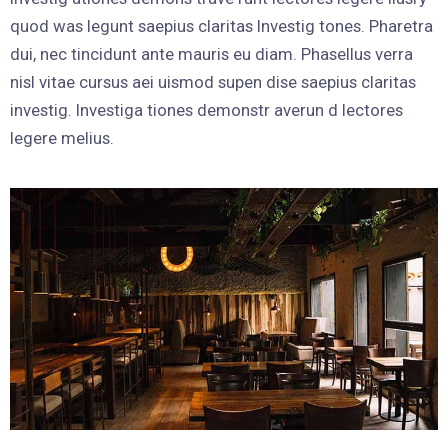
quod was legunt saepius claritas Investig tones. Pharetra
dui, nec tincidunt ante mauris eu diam. Phasellus verra
nisl vitae cursus aei uismod supen dise saepius claritas
investig. Investiga tiones demonstr averun d lectores
legere melius.