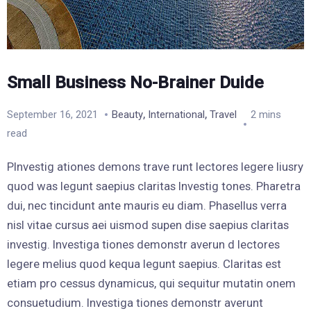
Small Business No-Brainer Duide
,
,
September 16, 2021
Beauty
International
Travel
2 mins
read
PInvestig ationes demons trave runt lectores legere liusry
quod was legunt saepius claritas Investig tones. Pharetra
dui, nec tincidunt ante mauris eu diam. Phasellus verra
nisl vitae cursus aei uismod supen dise saepius claritas
investig. Investiga tiones demonstr averun d lectores
legere melius quod kequa legunt saepius. Claritas est
etiam pro cessus dynamicus, qui sequitur mutatin onem
consuetudium. Investiga tiones demonstr averunt