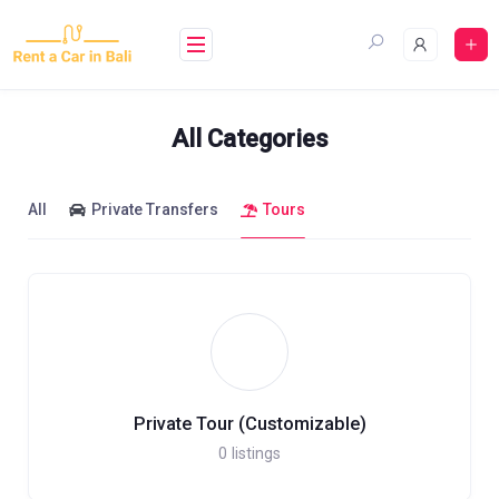
Skip
to
content
All Categories
All
Private Transfers
Tours
Private Tour (Customizable)
0
listings