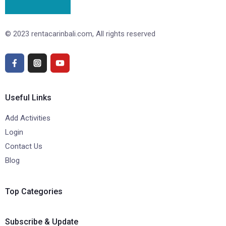
© 2023 rentacarinbali.com, All rights reserved
Useful Links
Add Activities
Login
Contact Us
Blog
Top Categories
Subscribe & Update