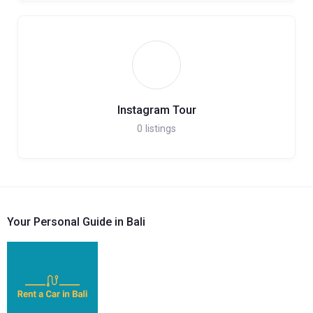
Instagram Tour
0
listings
Your Personal Guide in Bali