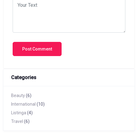
Categories
Beauty
(6)
International
(10)
Listinga
(4)
Travel
(6)