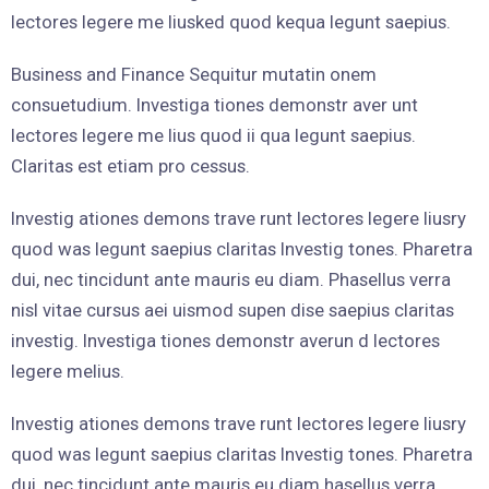
lectores legere me liusked quod kequa legunt saepius.
Business and Finance Sequitur mutatin onem
consuetudium. Investiga tiones demonstr aver unt
lectores legere me lius quod ii qua legunt saepius.
Claritas est etiam pro cessus.
Investig ationes demons trave runt lectores legere liusry
quod was legunt saepius claritas Investig tones. Pharetra
dui, nec tincidunt ante mauris eu diam. Phasellus verra
nisl vitae cursus aei uismod supen dise saepius claritas
investig. Investiga tiones demonstr averun d lectores
legere melius.
Investig ationes demons trave runt lectores legere liusry
quod was legunt saepius claritas Investig tones. Pharetra
dui, nec tincidunt ante mauris eu diam hasellus verra