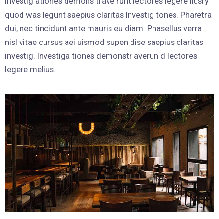
Investig ationes demons trave runt lectores legere liusry
quod was legunt saepius claritas Investig tones. Pharetra
dui, nec tincidunt ante mauris eu diam. Phasellus verra
nisl vitae cursus aei uismod supen dise saepius claritas
investig. Investiga tiones demonstr averun d lectores
legere melius.