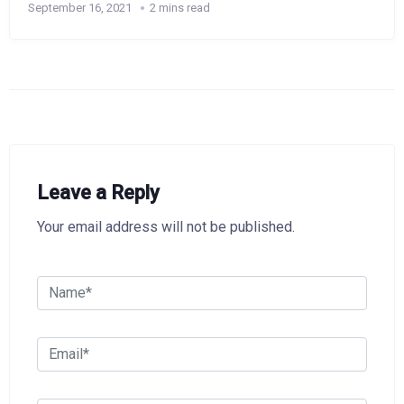
September 16, 2021
2 mins read
Leave a Reply
Your email address will not be published.