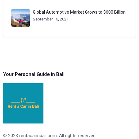
Global Automotive Market Grows to $600 Billion
September 16, 2021
Your Personal Guide in Bali
© 2023 rentacarinbali.com, All rights reserved