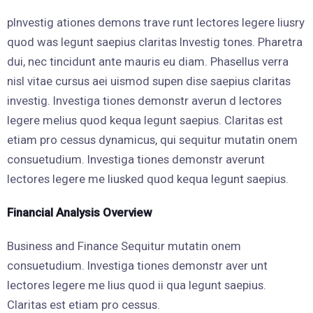
pInvestig ationes demons trave runt lectores legere liusry
quod was legunt saepius claritas Investig tones. Pharetra
dui, nec tincidunt ante mauris eu diam. Phasellus verra
nisl vitae cursus aei uismod supen dise saepius claritas
investig. Investiga tiones demonstr averun d lectores
legere melius quod kequa legunt saepius. Claritas est
etiam pro cessus dynamicus, qui sequitur mutatin onem
consuetudium. Investiga tiones demonstr averunt
lectores legere me liusked quod kequa legunt saepius.
Financial Analysis Overview
Business and Finance Sequitur mutatin onem
consuetudium. Investiga tiones demonstr aver unt
lectores legere me lius quod ii qua legunt saepius.
Claritas est etiam pro cessus.