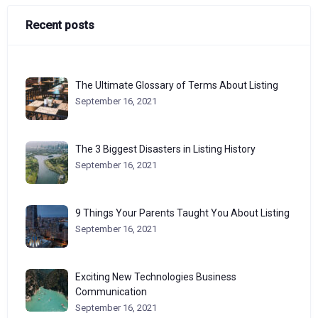
Recent posts
The Ultimate Glossary of Terms About Listing
September 16, 2021
The 3 Biggest Disasters in Listing History
September 16, 2021
9 Things Your Parents Taught You About Listing
September 16, 2021
Exciting New Technologies Business
Communication
September 16, 2021