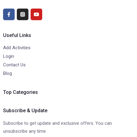
Useful Links
Add Activities
Login
Contact Us
Blog
Top Categories
Subscribe & Update
Subscribe to get update and exclusive offers. You can
unsubscribe any time