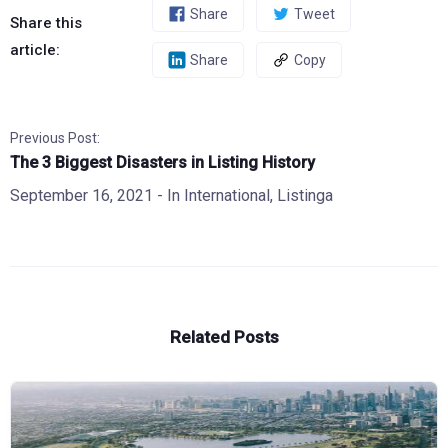
Share
Tweet
Share this
article:
Share
Copy
Previous Post:
The 3 Biggest Disasters in Listing History
September 16, 2021
- In
International
,
Listinga
Related Posts