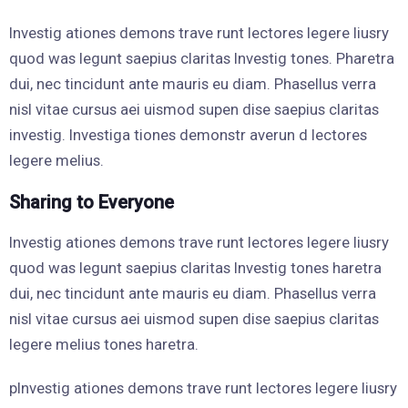
Investig ationes demons trave runt lectores legere liusry
quod was legunt saepius claritas Investig tones. Pharetra
dui, nec tincidunt ante mauris eu diam. Phasellus verra
nisl vitae cursus aei uismod supen dise saepius claritas
investig. Investiga tiones demonstr averun d lectores
legere melius.
Sharing to Everyone
Investig ationes demons trave runt lectores legere liusry
quod was legunt saepius claritas Investig tones haretra
dui, nec tincidunt ante mauris eu diam. Phasellus verra
nisl vitae cursus aei uismod supen dise saepius claritas
legere melius tones haretra.
pInvestig ationes demons trave runt lectores legere liusry