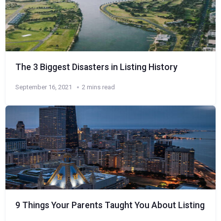
The 3 Biggest Disasters in Listing History
September 16, 2021
2 mins read
9 Things Your Parents Taught You About Listing