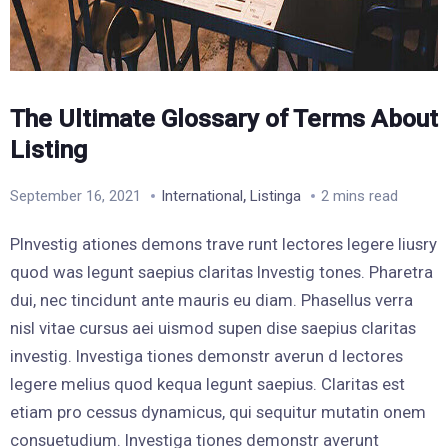
The Ultimate Glossary of Terms About
Listing
,
September 16, 2021
International
Listinga
2 mins read
PInvestig ationes demons trave runt lectores legere liusry
quod was legunt saepius claritas Investig tones. Pharetra
dui, nec tincidunt ante mauris eu diam. Phasellus verra
nisl vitae cursus aei uismod supen dise saepius claritas
investig. Investiga tiones demonstr averun d lectores
legere melius quod kequa legunt saepius. Claritas est
etiam pro cessus dynamicus, qui sequitur mutatin onem
consuetudium. Investiga tiones demonstr averunt