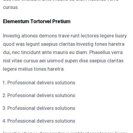
cursus.
Elementum Tortorvel Pretium
Investig ationes demons trave runt lectores legere liusry
quod was legunt saepius claritas Investig tones haretra
dui, nec tincidunt ante mauris eu diam. Phasellus verra
nisl vitae cursus aei uismod supen dise saepius claritas
legere melius tones haretra.
Professional delivers solutions
Professional delivers solutions
Professional delivers solutions
Professional delivers solutions