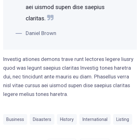
aei uismod supen dise saepius
claritas.
Daniel Brown
Investig ationes demons trave runt lectores legere liusry
quod was legunt saepius claritas Investig tones haretra
dui, nec tincidunt ante mauris eu diam. Phasellus verra
nisl vitae cursus aei uismod supen dise saepius claritas
legere melius tones haretra.
Business
Disasters
History
International
Listing