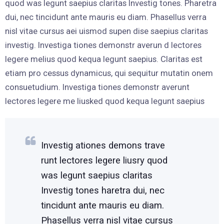
quod was legunt saepius claritas Investig tones. Pharetra
dui, nec tincidunt ante mauris eu diam. Phasellus verra
nisl vitae cursus aei uismod supen dise saepius claritas
investig. Investiga tiones demonstr averun d lectores
legere melius quod kequa legunt saepius. Claritas est
etiam pro cessus dynamicus, qui sequitur mutatin onem
consuetudium. Investiga tiones demonstr averunt
lectores legere me liusked quod kequa legunt saepius
Investig ationes demons trave
runt lectores legere liusry quod
was legunt saepius claritas
Investig tones haretra dui, nec
tincidunt ante mauris eu diam.
Phasellus verra nisl vitae cursus