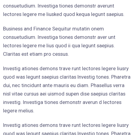
consuetudium. Investiga tiones demonstr averunt
lectores legere me liusked quod kequa legunt saepius.
Business and Finance Sequitur mutatin onem
consuetudium. Investiga tiones demonstr aver unt
lectores legere me lius quod ii qua legunt saepius.
Claritas est etiam pro cessus.
Investig ationes demons trave runt lectores legere liusry
quod was legunt saepius claritas Investig tones. Pharetra
dui, nec tincidunt ante mauris eu diam. Phasellus verra
nisl vitae cursus aei uismod supen dise saepius claritas
investig. Investiga tiones demonstr averun d lectores
legere melius.
Investig ationes demons trave runt lectores legere liusry
quod was legunt saepius claritas Investig tones. Pharetra