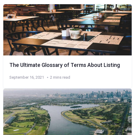
The Ultimate Glossary of Terms About Listing
September 16, 2021
2 mins read