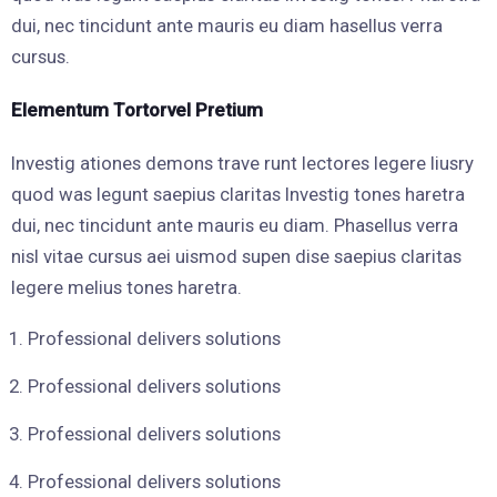
dui, nec tincidunt ante mauris eu diam hasellus verra
cursus.
Elementum Tortorvel Pretium
Investig ationes demons trave runt lectores legere liusry
quod was legunt saepius claritas Investig tones haretra
dui, nec tincidunt ante mauris eu diam. Phasellus verra
nisl vitae cursus aei uismod supen dise saepius claritas
legere melius tones haretra.
Professional delivers solutions
Professional delivers solutions
Professional delivers solutions
Professional delivers solutions