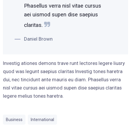
Phasellus verra nisl vitae cursus
aei uismod supen dise saepius
claritas.
Daniel Brown
Investig ationes demons trave runt lectores legere liusry
quod was legunt saepius claritas Investig tones haretra
dui, nec tincidunt ante mauris eu diam. Phasellus verra
nisl vitae cursus aei uismod supen dise saepius claritas
legere melius tones haretra.
Business
International