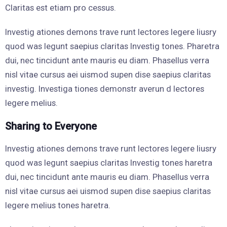
Claritas est etiam pro cessus.
Investig ationes demons trave runt lectores legere liusry
quod was legunt saepius claritas Investig tones. Pharetra
dui, nec tincidunt ante mauris eu diam. Phasellus verra
nisl vitae cursus aei uismod supen dise saepius claritas
investig. Investiga tiones demonstr averun d lectores
legere melius.
Sharing to Everyone
Investig ationes demons trave runt lectores legere liusry
quod was legunt saepius claritas Investig tones haretra
dui, nec tincidunt ante mauris eu diam. Phasellus verra
nisl vitae cursus aei uismod supen dise saepius claritas
legere melius tones haretra.