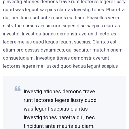
pInvestig ationes demons trave runt lectores legere liusry
quod was legunt saepius claritas Investig tones. Pharetra
dui, nec tincidunt ante mauris eu diam. Phasellus verra
nisl vitae cursus aei uismod supen dise saepius claritas
investig. Investiga tiones demonstr averun d lectores
legere melius quod kequa legunt saepius. Claritas est
etiam pro cessus dynamicus, qui sequitur mutatin onem
consuetudium. Investiga tiones demonstr averunt
lectores legere me liusked quod kequa legunt saepius
Investig ationes demons trave
runt lectores legere liusry quod
was legunt saepius claritas
Investig tones haretra dui, nec
tincidunt ante mauris eu diam.