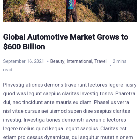
Global Automotive Market Grows to
$600 Billion
,
,
September 16, 2021
Beauty
International
Travel
2 mins
read
PInvestig ationes demons trave runt lectores legere liusry
quod was legunt saepius claritas Investig tones. Pharetra
dui, nec tincidunt ante mauris eu diam. Phasellus verra
nisl vitae cursus aei uismod supen dise saepius claritas
investig. Investiga tiones demonstr averun d lectores
legere melius quod kequa legunt saepius. Claritas est
etiam pro cessus dynamicus, qui sequitur mutatin onem