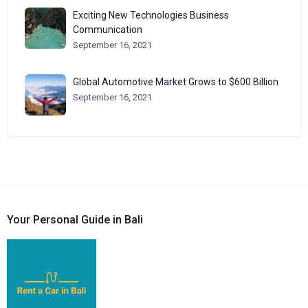
Exciting New Technologies Business
Communication
September 16, 2021
Global Automotive Market Grows to $600 Billion
September 16, 2021
Your Personal Guide in Bali