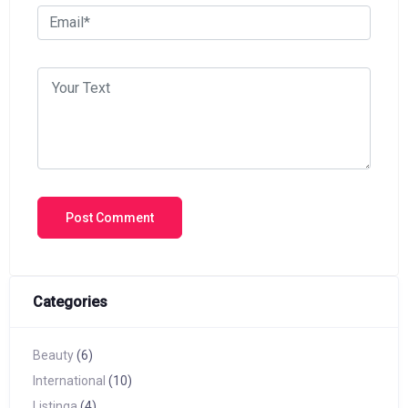
Categories
Beauty
(6)
International
(10)
Listinga
(4)