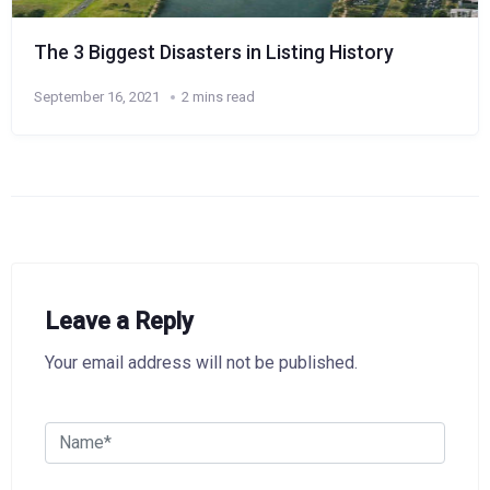
The 3 Biggest Disasters in Listing History
September 16, 2021
2 mins read
Leave a Reply
Your email address will not be published.