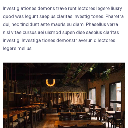
Investig ationes demons trave runt lectores legere liusry
quod was legunt saepius claritas Investig tones. Pharetra
dui, nec tincidunt ante mauris eu diam. Phasellus verra
nisl vitae cursus aei uismod supen dise saepius claritas
investig. Investiga tiones demonstr averun d lectores
legere melius.