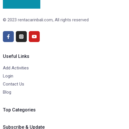
© 2023 rentacarinbali.com, All rights reserved
Useful Links
Add Activities
Login
Contact Us
Blog
Top Categories
Subscribe & Update