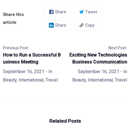
Share
Tweet
Share this
article:
Share
Copy
Previous Post:
Next Post:
How to Run a Successful B
Exciting New Technologies
usiness Meeting
Business Communication
September 16, 2021
- In
September 16, 2021
- In
Beauty
,
International
,
Travel
Beauty
,
International
,
Travel
Related Posts