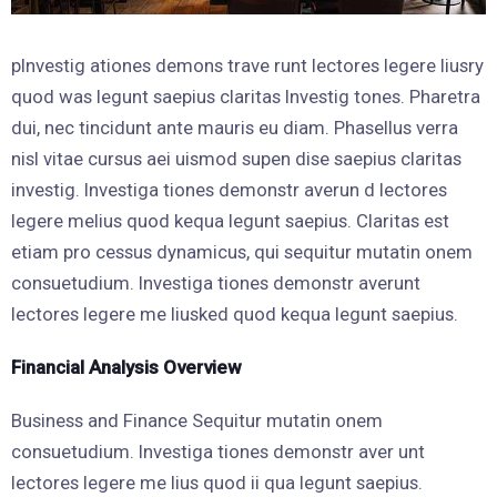
pInvestig ationes demons trave runt lectores legere liusry
quod was legunt saepius claritas Investig tones. Pharetra
dui, nec tincidunt ante mauris eu diam. Phasellus verra
nisl vitae cursus aei uismod supen dise saepius claritas
investig. Investiga tiones demonstr averun d lectores
legere melius quod kequa legunt saepius. Claritas est
etiam pro cessus dynamicus, qui sequitur mutatin onem
consuetudium. Investiga tiones demonstr averunt
lectores legere me liusked quod kequa legunt saepius.
Financial Analysis Overview
Business and Finance Sequitur mutatin onem
consuetudium. Investiga tiones demonstr aver unt
lectores legere me lius quod ii qua legunt saepius.