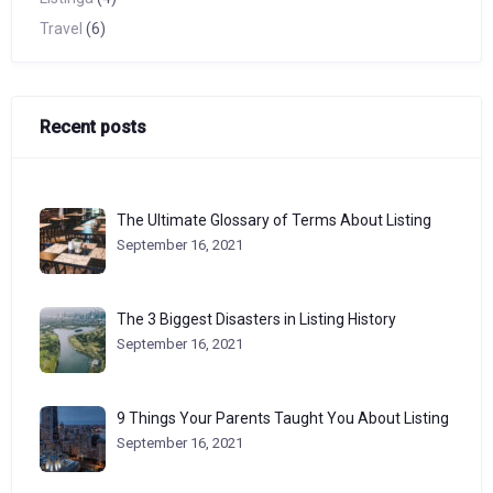
Travel
(6)
Recent posts
The Ultimate Glossary of Terms About Listing
September 16, 2021
The 3 Biggest Disasters in Listing History
September 16, 2021
9 Things Your Parents Taught You About Listing
September 16, 2021