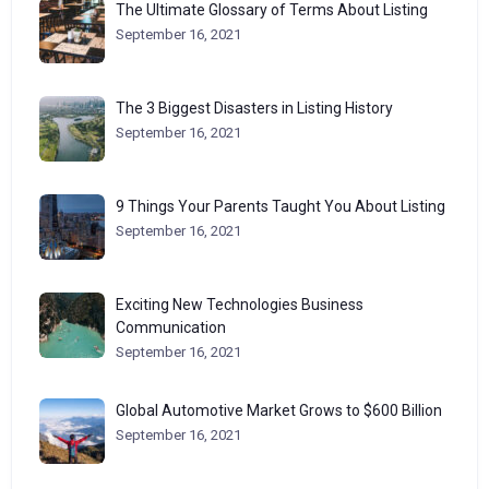
The Ultimate Glossary of Terms About Listing
September 16, 2021
The 3 Biggest Disasters in Listing History
September 16, 2021
9 Things Your Parents Taught You About Listing
September 16, 2021
Exciting New Technologies Business
Communication
September 16, 2021
Global Automotive Market Grows to $600 Billion
September 16, 2021