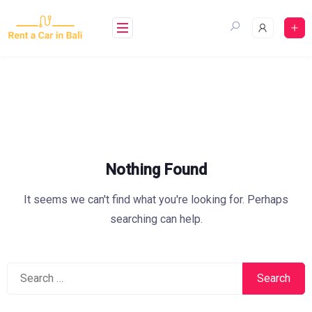
Skip
to
content
Nothing Found
It seems we can't find what you're looking for. Perhaps
searching can help.
Search
for: