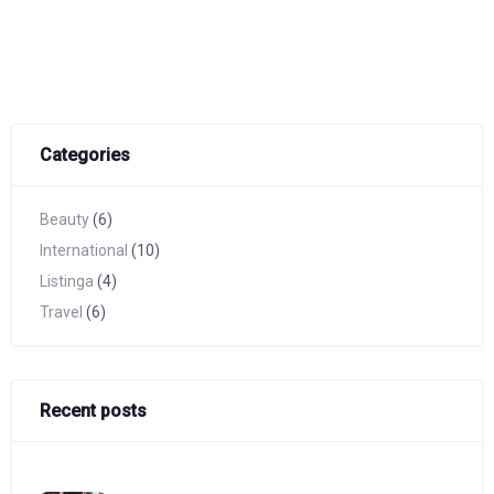
Categories
Beauty
(6)
International
(10)
Listinga
(4)
Travel
(6)
Recent posts