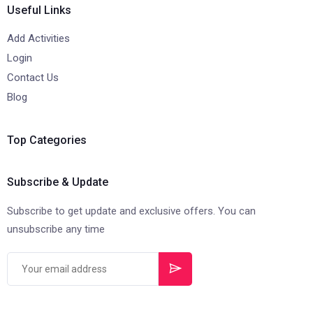
Useful Links
Add Activities
Login
Contact Us
Blog
Top Categories
Subscribe & Update
Subscribe to get update and exclusive offers. You can
unsubscribe any time