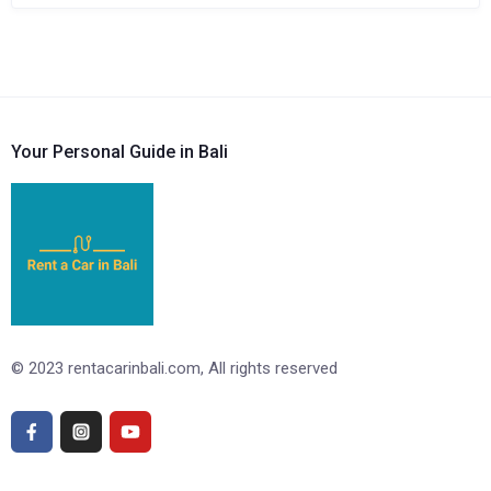
Your Personal Guide in Bali
© 2023 rentacarinbali.com, All rights reserved