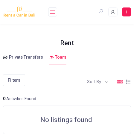
Skip
to
content
Rent
Private Transfers
Tours
Filters
Sort By
0
Activities Found
No listings found.