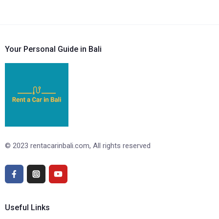
Your Personal Guide in Bali
© 2023 rentacarinbali.com, All rights reserved
Useful Links