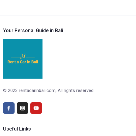
Your Personal Guide in Bali
© 2023 rentacarinbali.com, All rights reserved
Useful Links