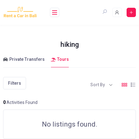
Skip
to
content
hiking
Private Transfers
Tours
Filters
Sort By
0
Activities Found
No listings found.