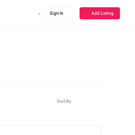
Sign In
Add Listing
Sort By