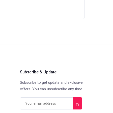
Subscribe & Update
Subscribe to get update and exclusive
offers. You can unsubscribe any time