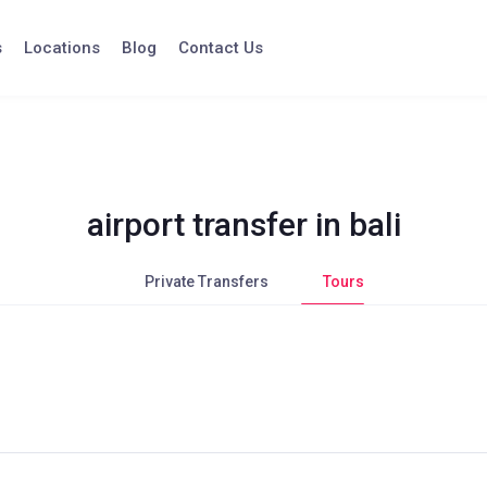
s
Locations
Blog
Contact Us
airport transfer in bali
Private Transfers
Tours