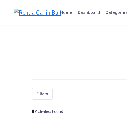
Skip
to
Home
Dashboard
Categorie
content
Filters
0
Activities Found