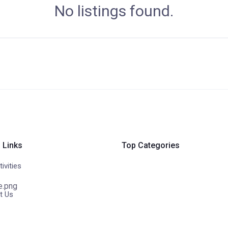
No listings found.
 Links
Top Categories
ivities
t Us