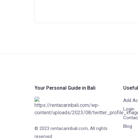
Your Personal Guide in Bali
Useful
Add Act
Login
Contac
Blog
© 2023 rentacarinbali.com, All rights
reserved