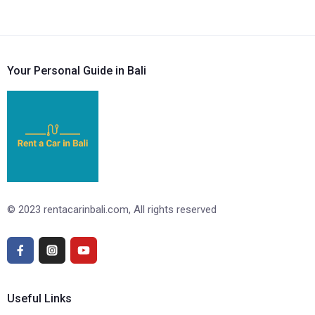
Your Personal Guide in Bali
© 2023 rentacarinbali.com, All rights reserved
Useful Links