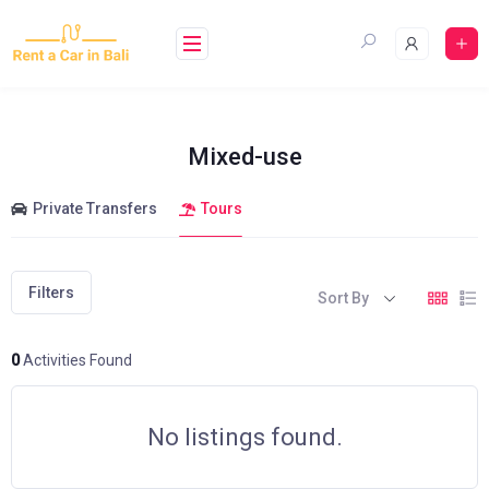
Skip
to
content
Mixed-use
Private Transfers
Tours
Filters
Sort By
0
Activities Found
No listings found.