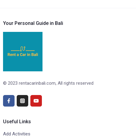
Your Personal Guide in Bali
© 2023 rentacarinbali.com, All rights reserved
Useful Links
Add Activities