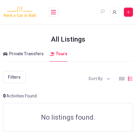
Skip
to
content
All Listings
Private Transfers
Tours
Filters
Sort By
0
Activities Found
No listings found.